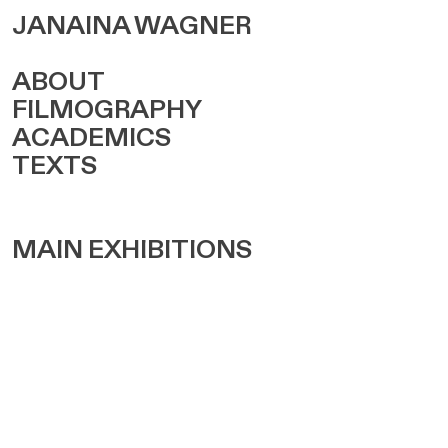
JANAINA WAGNER
ABOUT
FILMOGRAPHY
ACADEMICS
TEXTS
MAIN EXHIBITIONS