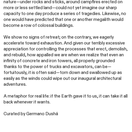
nature—under rocks and sticks, around campfires erected on
more or less settled land—could not yet imagine our sharp
capacity to one day produce a series of tragedies. Likewise, no
one would have predicted that one or another megalith would
become a row of colossal buildings.
We show no signs of retreat; on the contrary, we eagerly
accelerate toward exhaustion. And given our terribly excessive
appreciation for controlling the processes that erect, demolish,
and rebuild, how appalled we are when we realize that even an
infinity of concrete and iron towers, all properly grounded
thanks to the power of trucks and excavators, can be—
fortuitously, it is often said—torn down and swallowed up as
easily as the winds could wipe out our inaugural architectural
adventures.
A metaphor for real life: if the Earth gave it to us, it can take it all
back whenever it wants.
Curated by Germano Dushá