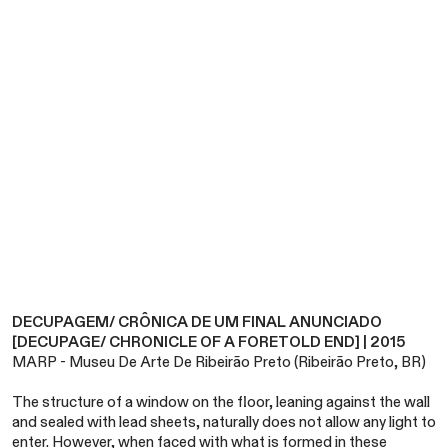
DECUPAGEM/ CRÔNICA DE UM FINAL ANUNCIADO
[DECUPAGE/ CHRONICLE OF A FORETOLD END] | 2015
MARP - Museu De Arte De Ribeirão Preto (Ribeirão Preto, BR)
The structure of a window on the floor, leaning against the wall
and sealed with lead sheets, naturally does not allow any light to
enter. However, when faced with what is formed in these