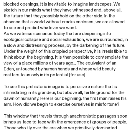
blocked openings, it is inevitable to imagine landscapes. We
sketch in our minds what they have witnessed and, above all,
the future that they possibly hold on the other side. In the
absence that a world without cracks encloses, we are allowed
to see and predict whatever we want.
As we witness scenarios today that are deepening into
ecological collapse and social exhaustion, we are surrounded, in
a slow and distressing process, by the darkening of the future.
Under the weight of this crippled perspective, it is irresistible to
think about the beginning. It is then possible to contemplate the
view of a place millions of years ago... The equivalent of an
Eden, untouched by human hands and whose wild beauty
matters to us only in its potential [for use].
To see this prehistoric image is to perceive a nature that is
intimidating in its grandeur, but above all, fertile ground for the
dawn of humanity. Here is our beginning: the first man raises his
arm. How did we begin to exercise ourselves in misfortune?
This window that travels through anachronistic passages soon
brings us face to face with the emergence of groups of people.
Those who fly over the era when we primitively dominated